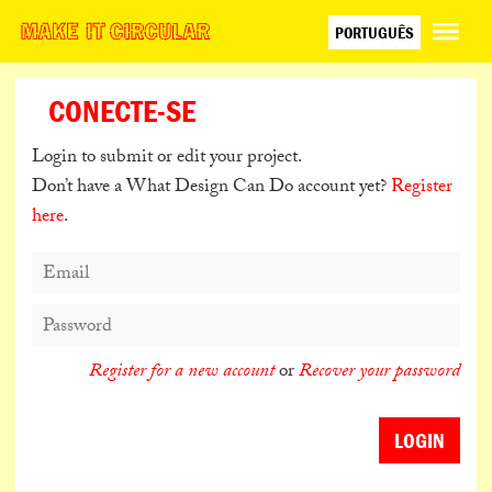
PORTUGUÊS
ENGLISH
ESPAÑOL
CONECTE-SE
日本語
Login to submit or edit your project.
Don’t have a What Design Can Do account yet?
Register
here
.
Register for a new account
or
Recover your password
LOGIN