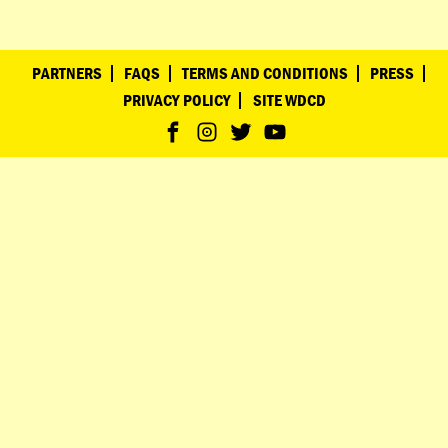
PARTNERS
FAQS
TERMS AND CONDITIONS
PRESS
PRIVACY POLICY
SITE WDCD