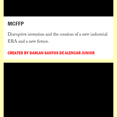
MCFFP
Disruptive invention and the creation of a new industrial
ERA and a new future.
CREATED BY DARLAN SANTOS DE ALENCAR JUNIOR