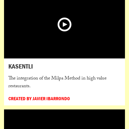
KASENTLI
The integration of the Milpa Method in high value
restaurants.
CREATED BY JAVIER IBARRONDO