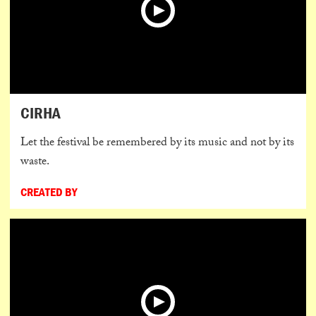
CIRHA
Let the festival be remembered by its music and not by its
waste.
CREATED BY