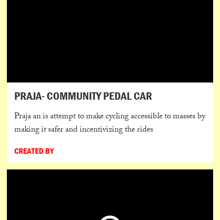
PRAJA- COMMUNITY PEDAL CAR
Praja an is attempt to make cycling accessible to masses by
making it safer and incentivizing the rides
CREATED BY