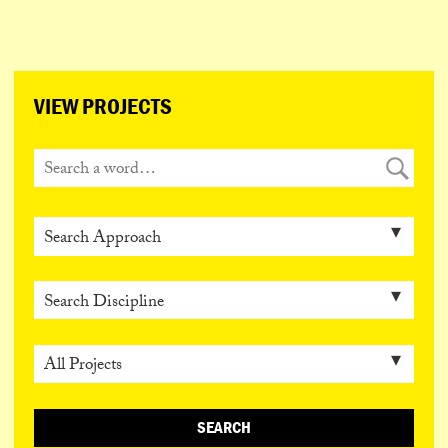
ESPAÑOL
PORTUGUÊS
日本語
VIEW PROJECTS
SEARCH