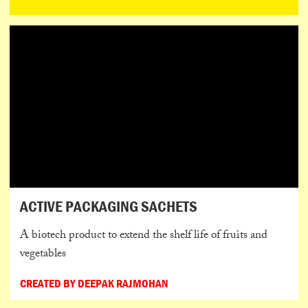
ACTIVE PACKAGING SACHETS
A biotech product to extend the shelf life of fruits and
vegetables
CREATED BY DEEPAK RAJMOHAN