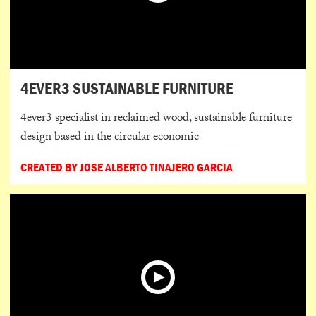
4EVER3 SUSTAINABLE FURNITURE
4ever3 specialist in reclaimed wood, sustainable furniture
design based in the circular economic
CREATED BY JOSE ALBERTO TINAJERO GARCIA