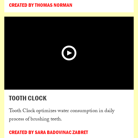
CREATED BY THOMAS NORMAN
TOOTH CLOCK
Tooth Clock optimizes water consumption in daily
process of brushing teeth.
CREATED BY SARA BADOVINAC ZABRET