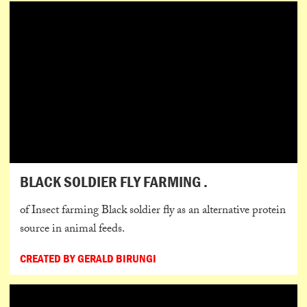
BLACK SOLDIER FLY FARMING .
of Insect farming Black soldier fly as an alternative protein
source in animal feeds.
CREATED BY GERALD BIRUNGI