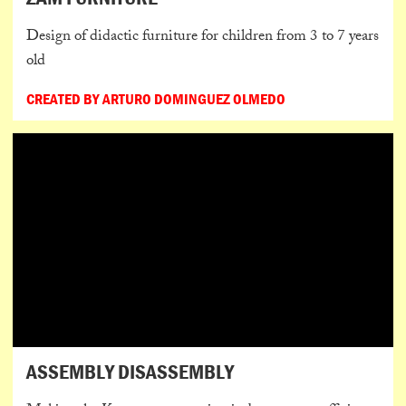
Design of didactic furniture for children from 3 to 7 years
old
CREATED BY ARTURO DOMINGUEZ OLMEDO
ASSEMBLY DISASSEMBLY