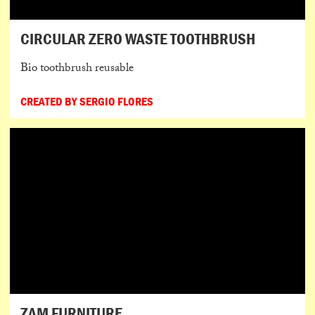
CIRCULAR ZERO WASTE TOOTHBRUSH
Bio toothbrush reusable
CREATED BY SERGIO FLORES
ZAM FURNITURE