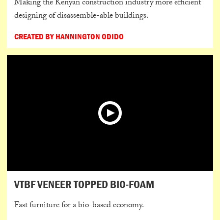
Making the Kenyan construction industry more efficient
designing of disassemble-able buildings.
CREATED BY HANNINGTON ODIDO
VTBF VENEER TOPPED BIO-FOAM
Fast furniture for a bio-based economy.