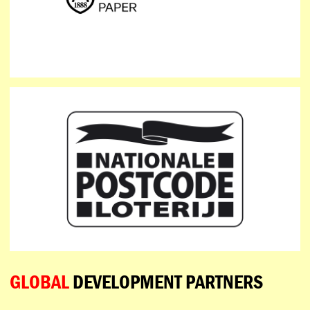
GLOBAL
DEVELOPMENT PARTNERS