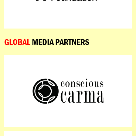
GLOBAL
MEDIA PARTNERS