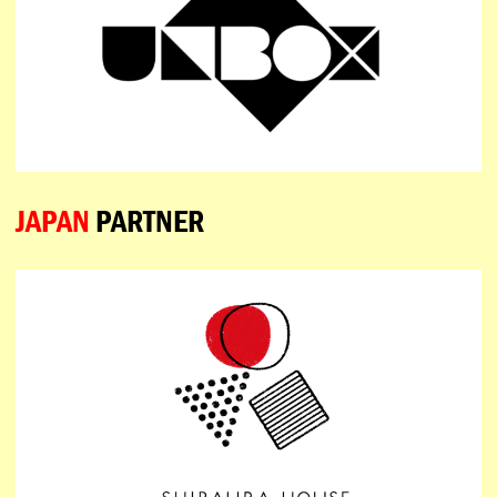
JAPAN
PARTNER