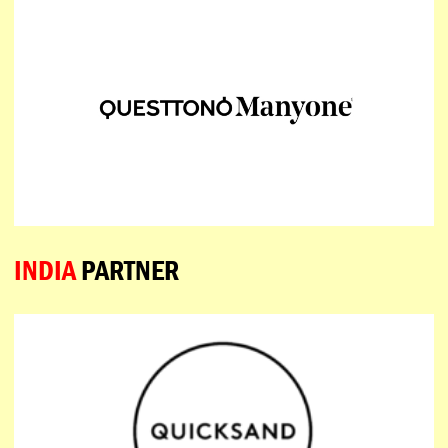
INDIA
PARTNER