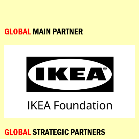
ESPAÑOL
PORTUGUÊS
日本語
GLOBAL
MAIN PARTNER
GLOBAL
STRATEGIC PARTNERS