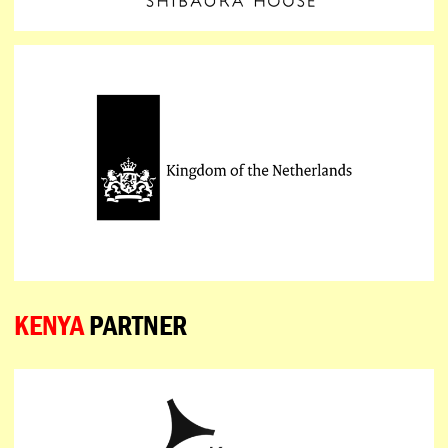
KENYA
PARTNER