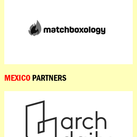
MEXICO
PARTNERS