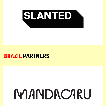
BRAZIL
PARTNERS