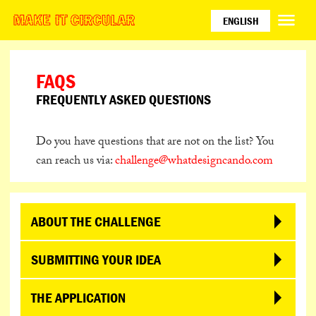
ENGLISH
ESPAÑOL
PORTUGUÊS
FAQS
日本語
FREQUENTLY ASKED QUESTIONS
Do you have questions that are not on the list? You
can reach us via:
challenge@whatdesigncando.com
ABOUT THE CHALLENGE
WHO IS BEHIND THE CHALLENGE?
SUBMITTING YOUR IDEA
‘Make it Circular Challenge’ is an initiative by
CAN I SUBMIT AN IDEA I HAVE ALREADY BEEN
THE APPLICATION
Amsterdam-based design platform What Design
WORKING ON?