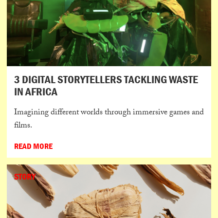
3 DIGITAL STORYTELLERS TACKLING WASTE
IN AFRICA
Imagining different worlds through immersive games and
films.
READ MORE
STORY