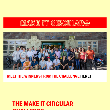
ESPAÑOL
PORTUGUÊS
日本語
MEET THE WINNERS FROM THE CHALLENGE
HERE!
THE MAKE IT CIRCULAR