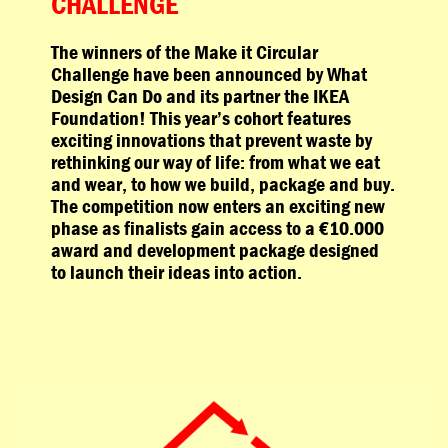
CHALLENGE
The winners of the Make it Circular
Challenge have been announced by What
Design Can Do and its partner the IKEA
Foundation! This year’s cohort features
exciting innovations that prevent waste by
rethinking our way of life: from what we eat
and wear, to how we build, package and buy.
The competition now enters an exciting new
phase as finalists gain access to a €10.000
award and development package designed
to launch their ideas into action.