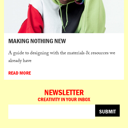
MAKING NOTHING NEW
A guide to designing with the materials & resources we
already have
READ MORE
NEWSLETTER
CREATIVITY IN YOUR INBOX