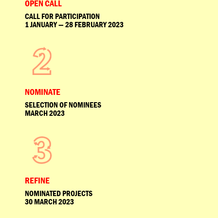
OPEN CALL
CALL FOR PARTICIPATION
1 JANUARY — 28 FEBRUARY 2023
NOMINATE
SELECTION OF NOMINEES
MARCH 2023
REFINE
NOMINATED PROJECTS
30 MARCH 2023