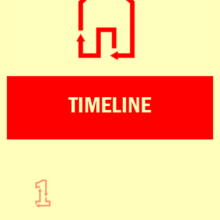
TIMELINE