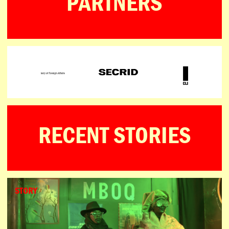
PARTNERS
RECENT STORIES
STORY