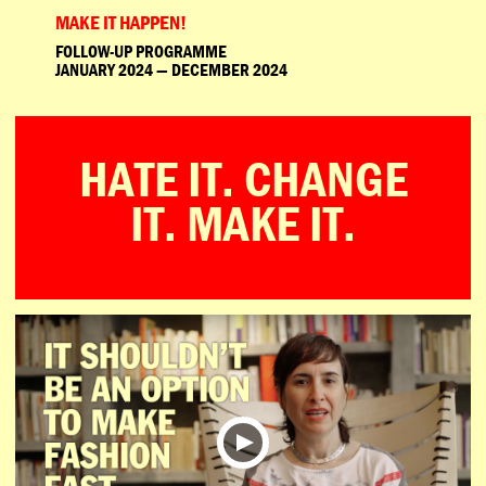
MAKE IT HAPPEN!
FOLLOW-UP PROGRAMME
JANUARY 2024 — DECEMBER 2024
HATE IT. CHANGE
IT. MAKE IT.