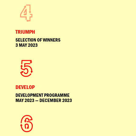
TRIUMPH
SELECTION OF WINNERS
3 MAY 2023
DEVELOP
DEVELOPMENT PROGRAMME
MAY 2023 — DECEMBER 2023