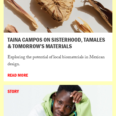
TAINA CAMPOS ON SISTERHOOD, TAMALES
& TOMORROW’S MATERIALS
Exploring the potential of local biomaterials in Mexican
design.
READ MORE
STORY