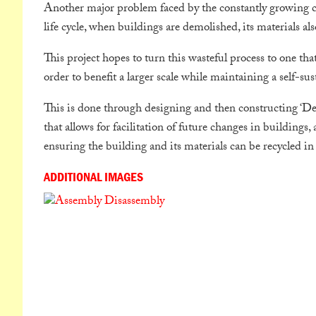
Another major problem faced by the constantly growing con
life cycle, when buildings are demolished, its materials al
This project hopes to turn this wasteful process to one that
order to benefit a larger scale while maintaining a self-sus
This is done through designing and then constructing ‘Des
that allows for facilitation of future changes in buildings
ensuring the building and its materials can be recycled in 
ADDITIONAL IMAGES