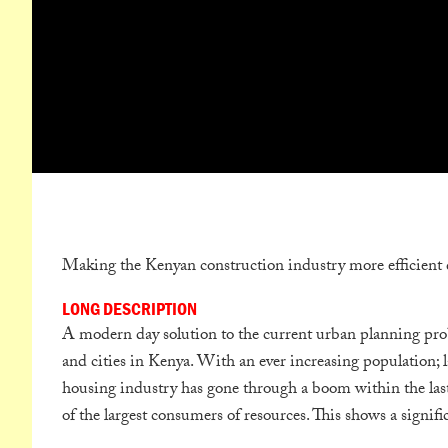
Making the Kenyan construction industry more efficient 
LONG DESCRIPTION
A modern day solution to the current urban planning prob
and cities in Kenya. With an ever increasing population; l
housing industry has gone through a boom within the last
of the largest consumers of resources. This shows a signifi