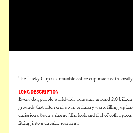
The Lucky Cup is a reusable coffee cup made with locally
LONG DESCRIPTION
Every day, people worldwide consume around 2.8 billion c
grounds that often end up in ordinary waste filling up la
emissions. Such a shame! The look and feel of coffee grou
fitting into a circular economy.