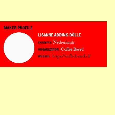
PORTUGUÊS
日本語
MAKER PROFILE
LISANNE ADDINK-DÖLLE
Netherlands
COUNTRY:
Coffee Based
ORGANIZATION:
https://coffeebased.nl/
WEBSITE: