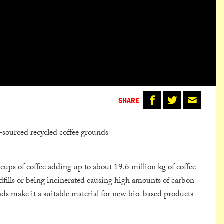
SHARE
-sourced recycled coffee grounds
ups of coffee adding up to about 19.6 million kg of coffee
ndfills or being incinerated causing high amounts of carbon
nds make it a suitable material for new bio-based products