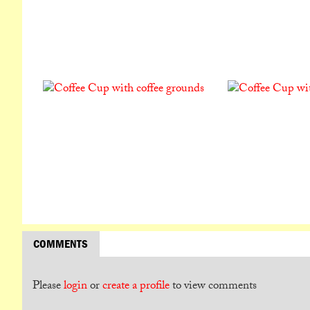
COMMENTS
Please
login
or
create a profile
to view comments