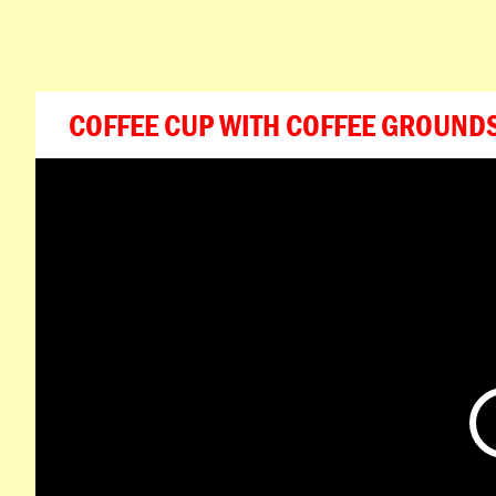
COFFEE CUP WITH COFFEE GROUND