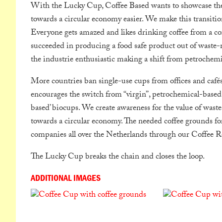
With the Lucky Cup, Coffee Based wants to showcase the p
towards a circular economy easier. We make this transitio
Everyone gets amazed and likes drinking coffee from a co
succeeded in producing a food safe product out of waste-m
the industrie enthusiastic making a shift from petrochemi
More countries ban single-use cups from offices and café
encourages the switch from “virgin”, petrochemical-based,
based’ biocups. We create awareness for the value of was
towards a circular economy. The needed coffee grounds fo
companies all over the Netherlands through our Coffee Re
The Lucky Cup breaks the chain and closes the loop.
ADDITIONAL IMAGES