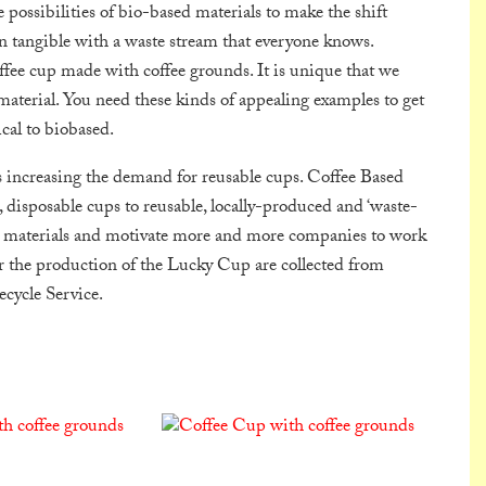
ossibilities of bio-based materials to make the shift
n tangible with a waste stream that everyone knows.
ffee cup made with coffee grounds. It is unique that we
aterial. You need these kinds of appealing examples to get
cal to biobased.
s increasing the demand for reusable cups. Coffee Based
 disposable cups to reusable, locally-produced and ‘waste-
te materials and motivate more and more companies to work
r the production of the Lucky Cup are collected from
cycle Service.