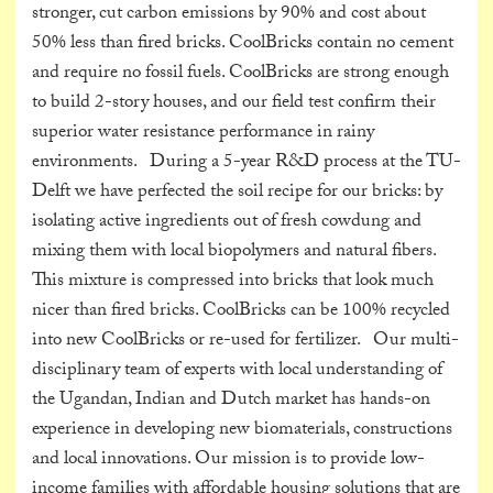
stronger, cut carbon emissions by 90% and cost about
50% less than fired bricks. CoolBricks contain no cement
and require no fossil fuels. CoolBricks are strong enough
to build 2-story houses, and our field test confirm their
superior water resistance performance in rainy
environments. During a 5-year R&D process at the TU-
Delft we have perfected the soil recipe for our bricks: by
isolating active ingredients out of fresh cowdung and
mixing them with local biopolymers and natural fibers.
This mixture is compressed into bricks that look much
nicer than fired bricks. CoolBricks can be 100% recycled
into new CoolBricks or re-used for fertilizer. Our multi-
disciplinary team of experts with local understanding of
the Ugandan, Indian and Dutch market has hands-on
experience in developing new biomaterials, constructions
and local innovations. Our mission is to provide low-
income families with affordable housing solutions that are