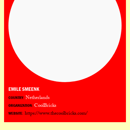
EMILE SMEENK
Netherlands
COUNTRY:
CoolBricks
ORGANIZATION:
https://www.thecoolbricks.com/
WEBSITE: