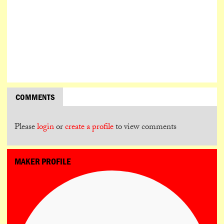
COMMENTS
Please
login
or
create a profile
to view comments
MAKER PROFILE