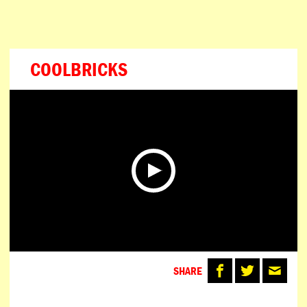
ESPAÑOL
PORTUGUÊS
日本語
COOLBRICKS
SHARE