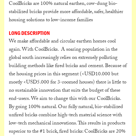
CoolBricks are 100% natural earthen, cow-dung bio-
stabilized bricks provide more affordable, safer, healthier
housing solutions to low-income families
LONG DESCRIPTION
We make affordable and circular earthen homes cool
again. With CoolBricks. A soaring population in the
global south increasingly relies on extremely polluting
building methods like fired bricks and cement. Because of
the housing prices in this segment (<USD10.000 but
mostly <USD5.000 for 3-roomed houses) there is little to
no sustainable innovation that suits the budget of these
end-users. We aim to change this with our CoolBricks.
By going 100% natural. Our fully natural, bio-stabilized
unfired bricks combine high-tech material science with
low-tech mechanical innovations. This results in products
superior to the #1 brick, fired bricks: CoolBricks are 20%