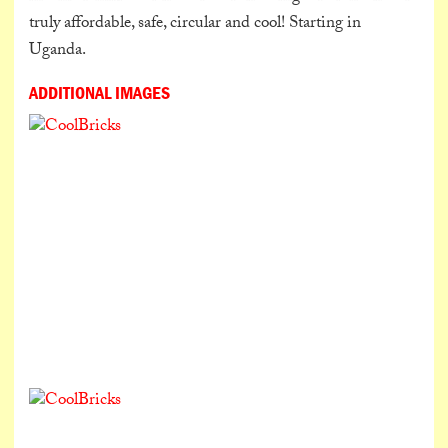
truly affordable, safe, circular and cool! Starting in
Uganda.
ADDITIONAL IMAGES