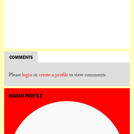
COMMENTS
Please
login
or
create a profile
to view comments
MAKER PROFILE