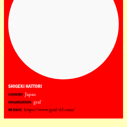
SHIGEKI HATTORI
Japan
COUNTRY:
graf
ORGANIZATION:
https://www.graf-d3.com/
WEBSITE: