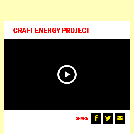
ESPAÑOL
PORTUGUÊS
日本語
CRAFT ENERGY PROJECT
SHARE