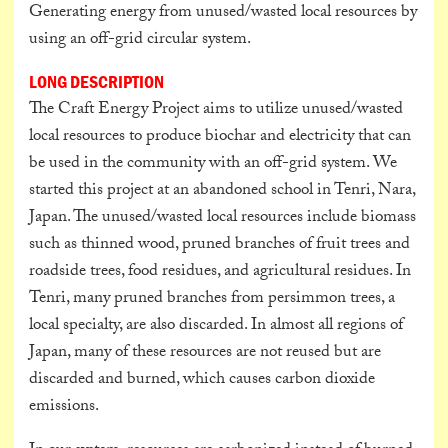
Generating energy from unused/wasted local resources by
using an off-grid circular system.
LONG DESCRIPTION
The Craft Energy Project aims to utilize unused/wasted
local resources to produce biochar and electricity that can
be used in the community with an off-grid system. We
started this project at an abandoned school in Tenri, Nara,
Japan. The unused/wasted local resources include biomass
such as thinned wood, pruned branches of fruit trees and
roadside trees, food residues, and agricultural residues. In
Tenri, many pruned branches from persimmon trees, a
local specialty, are also discarded. In almost all regions of
Japan, many of these resources are not reused but are
discarded and burned, which causes carbon dioxide
emissions.