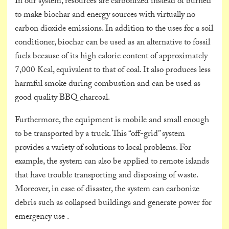
In our system, resources are carbonized instead of burned
to make biochar and energy sources with virtually no
carbon dioxide emissions. In addition to the uses for a soil
conditioner, biochar can be used as an alternative to fossil
fuels because of its high calorie content of approximately
7,000 Kcal, equivalent to that of coal. It also produces less
harmful smoke during combustion and can be used as
good quality BBQ charcoal.
Furthermore, the equipment is mobile and small enough
to be transported by a truck. This “off-grid” system
provides a variety of solutions to local problems. For
example, the system can also be applied to remote islands
that have trouble transporting and disposing of waste.
Moreover, in case of disaster, the system can carbonize
debris such as collapsed buildings and generate power for
emergency use .