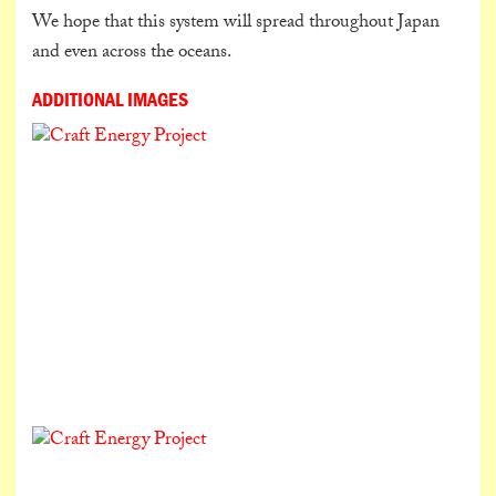
We hope that this system will spread throughout Japan
and even across the oceans.
ADDITIONAL IMAGES