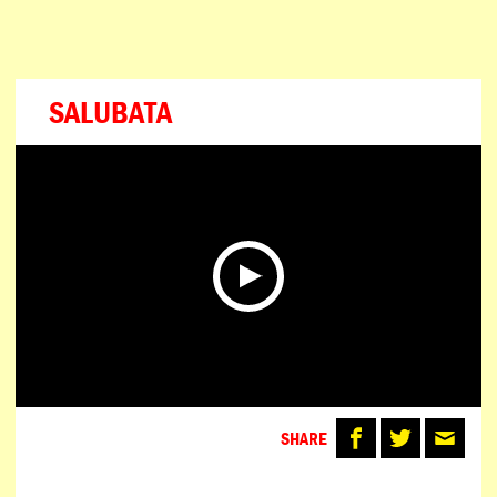
SALUBATA
SHARE