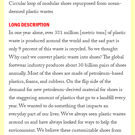
Circular loop of modular shoes repurposed from ocean-
deemed plastic wastes
LONG DESCRIPTION
In one year alone, over 381 million [metric tons] of plastic
waste is produced around the world and the sad part is
only 9 percent of this waste is recycled. So we thought:
Why can’t we convert plastic waste into shoes? The global
footwear industry produces about 30 billion pairs of shoes
annually. Most of the shoes are made of petroleum-based
plastics, foams, and rubbers. On the flip side of the
demand for new petroleum-derived material for shoes is
the staggering amount of plastics that go to a landfill every
year. We wanted to do something that impacts an
everyday part of our lives. We’ve always seen plastic wastes
around us and have always looked for ways to help the
environment. We believe these customizable shoes from