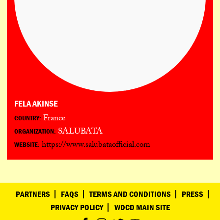
FELA AKINSE
France
COUNTRY:
SALUBATA
ORGANIZATION:
https://www.salubataofficial.com
WEBSITE:
PARTNERS
FAQS
TERMS AND CONDITIONS
PRESS
PRIVACY POLICY
WDCD MAIN SITE