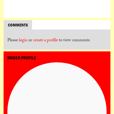
COMMENTS
Please
login
or
create a profile
to view comments
MAKER PROFILE