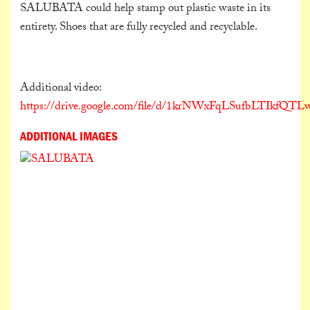
SALUBATA could help stamp out plastic waste in its
entirety. Shoes that are fully recycled and recyclable.
Additional video:
https://drive.google.com/file/d/1krNWxFqLSufbLTIkfQ
ADDITIONAL IMAGES