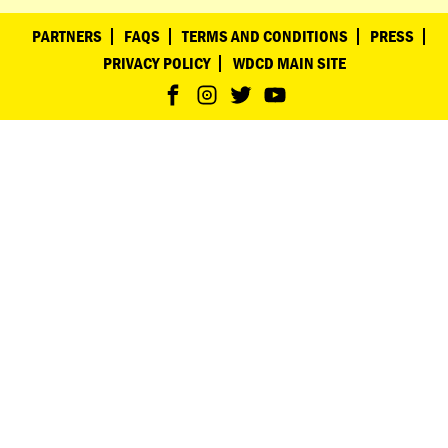
PARTNERS
FAQS
TERMS AND CONDITIONS
PRESS
PRIVACY POLICY
WDCD MAIN SITE