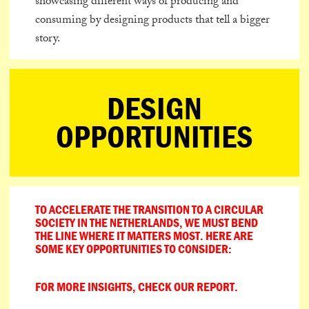
showcasing different ways of producing and
consuming by designing products that tell a bigger
story.
DESIGN
OPPORTUNITIES
TO ACCELERATE THE TRANSITION TO A CIRCULAR
SOCIETY IN THE NETHERLANDS, WE MUST BEND
THE LINE WHERE IT MATTERS MOST. HERE ARE
SOME KEY OPPORTUNITIES TO CONSIDER:
FOR MORE INSIGHTS, CHECK OUR REPORT.