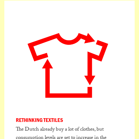
RETHINKING TEXTILES
The Dutch already buy a lot of clothes, but
consumption levels are set to increase in the