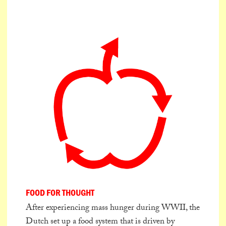
FOOD FOR THOUGHT
After experiencing mass hunger during WWII, the
Dutch set up a food system that is driven by