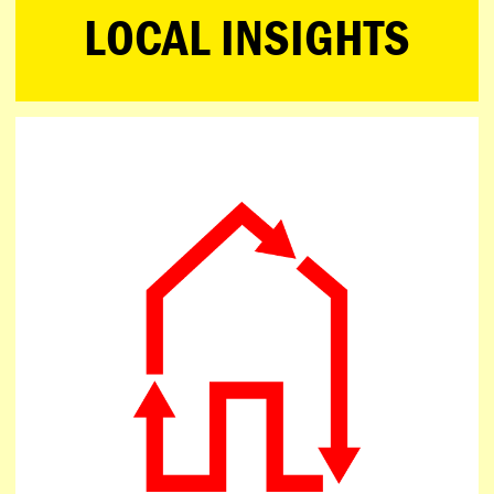
LOCAL INSIGHTS