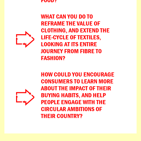
WHAT CAN YOU DO TO
REFRAME THE VALUE OF
CLOTHING, AND EXTEND THE
LIFE-CYCLE OF TEXTILES,
LOOKING AT ITS ENTIRE
JOURNEY FROM FIBRE TO
FASHION?
HOW COULD YOU ENCOURAGE
CONSUMERS TO LEARN MORE
ABOUT THE IMPACT OF THEIR
BUYING HABITS, AND HELP
PEOPLE ENGAGE WITH THE
CIRCULAR AMBITIONS OF
THEIR COUNTRY?