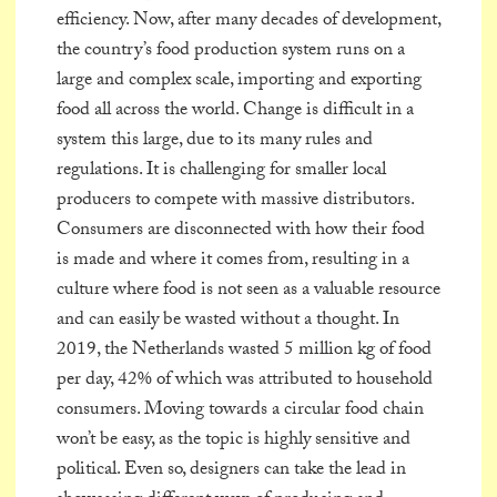
efficiency. Now, after many decades of development,
the country’s food production system runs on a
large and complex scale, importing and exporting
food all across the world. Change is difficult in a
system this large, due to its many rules and
regulations. It is challenging for smaller local
producers to compete with massive distributors.
Consumers are disconnected with how their food
is made and where it comes from, resulting in a
culture where food is not seen as a valuable resource
and can easily be wasted without a thought. In
2019, the Netherlands wasted 5 million kg of food
per day, 42% of which was attributed to household
consumers. Moving towards a circular food chain
won’t be easy, as the topic is highly sensitive and
political. Even so, designers can take the lead in