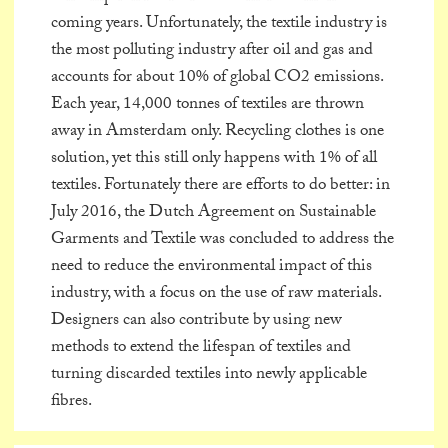
coming years. Unfortunately, the textile industry is
the most polluting industry after oil and gas and
accounts for about 10% of global CO2 emissions.
Each year, 14,000 tonnes of textiles are thrown
away in Amsterdam only. Recycling clothes is one
solution, yet this still only happens with 1% of all
textiles. Fortunately there are efforts to do better: in
July 2016, the Dutch Agreement on Sustainable
Garments and Textile was concluded to address the
need to reduce the environmental impact of this
industry, with a focus on the use of raw materials.
Designers can also contribute by using new
methods to extend the lifespan of textiles and
turning discarded textiles into newly applicable
fibres.