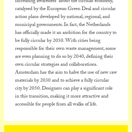
increasing awareness about the circular economy,
catalysed by the European Green Deal and circular
action plans developed by national, regional, and
municipal governments. In fact, the Netherlands
has officially made it an ambition for the country to
be fully circular by 2050. With cities being
responsible for their own waste management, some
are even planning to do so by 2040, defining their
own circular strategies and collaborations.
Amsterdam has the aim to halve the use of new raw
materials by 2030 and to achieve a fully circular
city by 2050. Designers can play a significant role
in this transition, making it more attractive and
accessible for people from all walks of life.