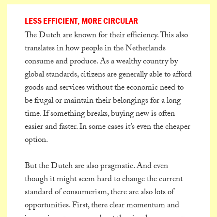
LESS EFFICIENT, MORE CIRCULAR
The Dutch are known for their efficiency. This also
translates in how people in the Netherlands
consume and produce. As a wealthy country by
global standards, citizens are generally able to afford
goods and services without the economic need to
be frugal or maintain their belongings for a long
time. If something breaks, buying new is often
easier and faster. In some cases it’s even the cheaper
option.
But the Dutch are also pragmatic. And even
though it might seem hard to change the current
standard of consumerism, there are also lots of
opportunities. First, there clear momentum and