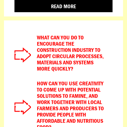
READ MORE
WHAT CAN YOU DO TO
ENCOURAGE THE
CONSTRUCTION INDUSTRY TO
ADOPT CIRCULAR PROCESSES,
MATERIALS AND SYSTEMS
MORE QUICKLY?
HOW CAN YOU USE CREATIVITY
TO COME UP WITH POTENTIAL
SOLUTIONS TO FAMINE, AND
WORK TOGETHER WITH LOCAL
FARMERS AND PRODUCERS TO
PROVIDE PEOPLE WITH
AFFORDABLE AND NUTRITIOUS
FOOD?