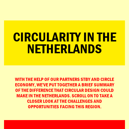
ESPAÑOL
PORTUGUÊS
日本語
CIRCULARITY IN THE
NETHERLANDS
WITH THE HELP OF OUR PARTNERS STBY AND CIRCLE
ECONOMY, WE’VE PUT TOGETHER A BRIEF SUMMARY
OF THE DIFFERENCE THAT CIRCULAR DESIGN COULD
MAKE IN THE NETHERLANDS. SCROLL ON TO TAKE A
CLOSER LOOK AT THE CHALLENGES AND
OPPORTUNITIES FACING THIS REGION.