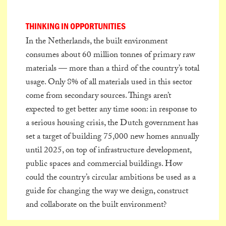
THINKING IN OPPORTUNITIES
In the Netherlands, the built environment
consumes about 60 million tonnes of primary raw
materials — more than a third of the country’s total
usage. Only 8% of all materials used in this sector
come from secondary sources. Things aren’t
expected to get better any time soon: in response to
a serious housing crisis, the Dutch government has
set a target of building 75,000 new homes annually
until 2025, on top of infrastructure development,
public spaces and commercial buildings. How
could the country’s circular ambitions be used as a
guide for changing the way we design, construct
and collaborate on the built environment?