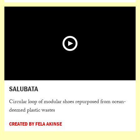
SALUBATA
Circular loop of modular shoes repurposed from ocean-
deemed plastic wastes
CREATED BY FELA AKINSE