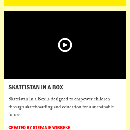
SKATEISTAN IN A BOX
Skateistan in a Box is designed to empower children
through skateboarding and education for a sustainable
future.
CREATED BY STEFANIE WIBBEKE