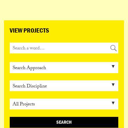
ESPAÑOL
PORTUGUÊS
日本語
VIEW PROJECTS
SEARCH