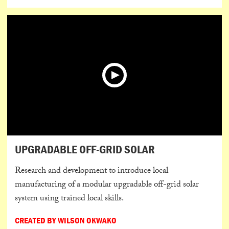
UPGRADABLE OFF-GRID SOLAR
Research and development to introduce local
manufacturing of a modular upgradable off-grid solar
system using trained local skills.
CREATED BY WILSON OKWAKO